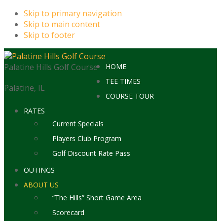
Skip to primary navigation
Skip to main content
Skip to footer
Palatine Hills Golf Course
HOME
TEE TIMES
Palatine, IL
COURSE TOUR
RATES
Current Specials
Players Club Program
Golf Discount Rate Pass
OUTINGS
ABOUT US
“The Hills” Short Game Area
Scorecard