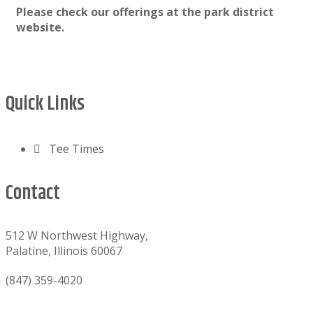
Please check our offerings at the park district
website.
Footer
Quick Links
Tee Times
Contact
512 W Northwest Highway,
Palatine, Illinois 60067
(847) 359-4020