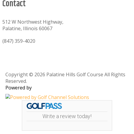
Contact
512 W Northwest Highway,
Palatine, Illinois 60067
(847) 359-4020
Copyright © 2026 Palatine Hills Golf Course All Rights
Reserved.
Powered by
Write a review today!