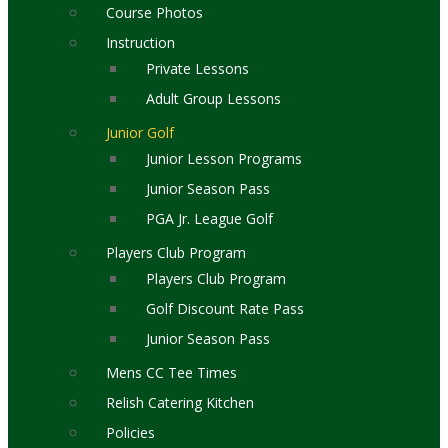
Course Photos
Instruction
Private Lessons
Adult Group Lessons
Junior Golf
Junior Lesson Programs
Junior Season Pass
PGA Jr. League Golf
Players Club Program
Players Club Program
Golf Discount Rate Pass
Junior Season Pass
Mens CC Tee Times
Relish Catering Kitchen
Policies