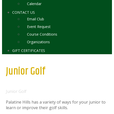
Calendar
CONTACT US
Email Club
Event Request
Course Conditions
Organizations
GIFT CERTIFICATES
Junior Golf
Home
Junior Golf
Palatine Hills has a variety of ways for your junior to
learn or improve their golf skills.